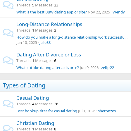
Threads
5
Messages
23
What is the best BBW dating app or site?
Nov 22, 2025
Wendy
Long-Distance Relationships
Threads
1
Messages
3
How do you make a long-distance relationship work successfully?
Jan 10, 2025
julie88
Dating After Divorce or Loss
Threads
1
Messages
6
What is it like dating after a divorce?
Jun 9, 2026
zellijr22
Types of Dating
Casual Dating
Threads
4
Messages
26
Best hookup sites for casual dating
Jul 1, 2026
sheronzes
Christian Dating
Threads
1
Messages
8