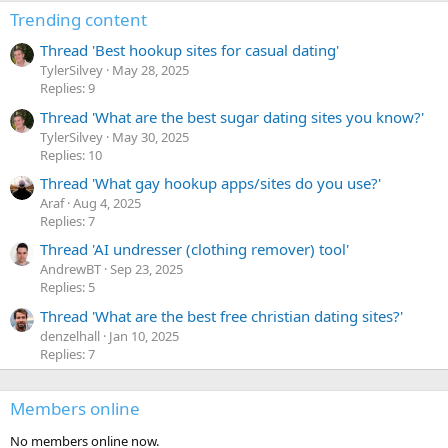
Trending content
Thread 'Best hookup sites for casual dating'
TylerSilvey
May 28, 2025
Replies: 9
Thread 'What are the best sugar dating sites you know?'
TylerSilvey
May 30, 2025
Replies: 10
Thread 'What gay hookup apps/sites do you use?'
Araf
Aug 4, 2025
Replies: 7
Thread 'AI undresser (clothing remover) tool'
AndrewBT
Sep 23, 2025
Replies: 5
Thread 'What are the best free christian dating sites?'
denzelhall
Jan 10, 2025
Replies: 7
Members online
No members online now.