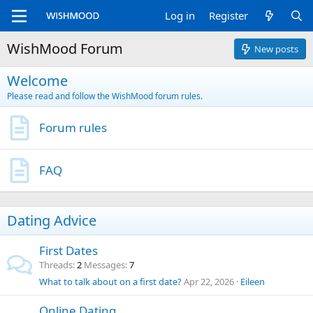
Log in
Register
WishMood Forum
New posts
Welcome
Please read and follow the WishMood forum rules.
Forum rules
FAQ
Dating Advice
First Dates
Threads
2
Messages
7
What to talk about on a first date?
Apr 22, 2026
Eileen
Online Dating