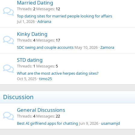
Married Dating
Threads
2
Messages
12
Top dating sites for married people looking for affairs
Jul 1, 2026
Adriana
Kinky Dating
Threads
4
Messages
17
SDC swing and couple accounts
May 10, 2026
Zamora
STD dating
Threads
1
Messages
5
What are the most active herpes dating sites?
Oct 5, 2025
timo25
Discussion
General Discussions
Threads
4
Messages
22
Best AI girlfriend apps for chatting
Jun 9, 2026
usamamjd