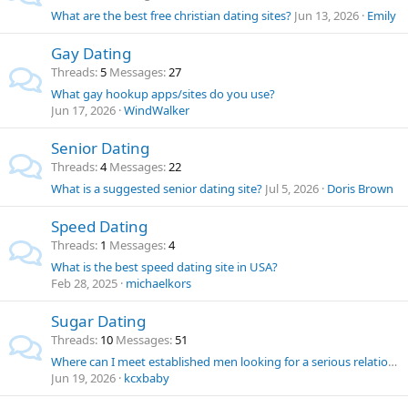
What are the best free christian dating sites?
Jun 13, 2026
Emily
Gay Dating
Threads
5
Messages
27
What gay hookup apps/sites do you use?
Jun 17, 2026
WindWalker
Senior Dating
Threads
4
Messages
22
What is a suggested senior dating site?
Jul 5, 2026
Doris Brown
Speed Dating
Threads
1
Messages
4
What is the best speed dating site in USA?
Feb 28, 2025
michaelkors
Sugar Dating
Threads
10
Messages
51
Where can I meet established men looking for a serious relationship?
Jun 19, 2026
kcxbaby